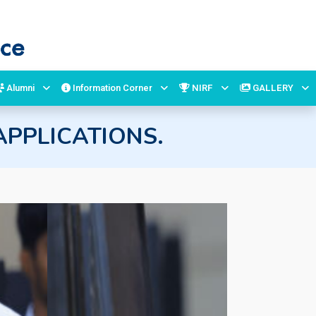
Alumni
Information Corner
NIRF
GALLERY
PPLICATIONS.