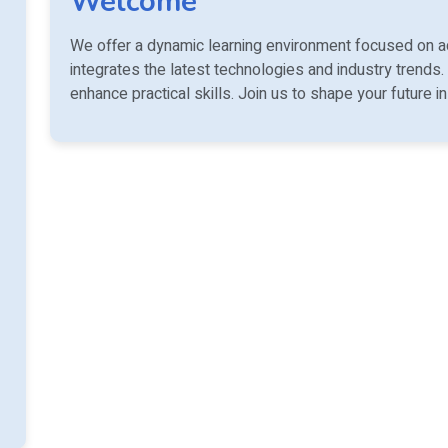
Welcome
We offer a dynamic learning environment focused on a
integrates the latest technologies and industry trends.
enhance practical skills. Join us to shape your future i