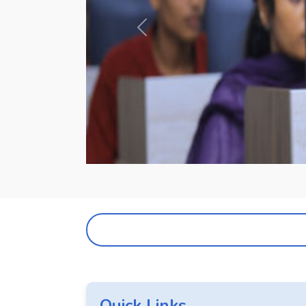
Previous
Quick Links