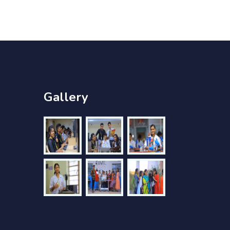
Gallery