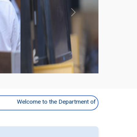
Next
Welcome to the Department of MCA | Explore innovat