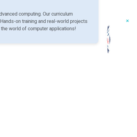
dvanced computing. Our curriculum
×
 Hands-on training and real-world projects
n the world of computer applications!