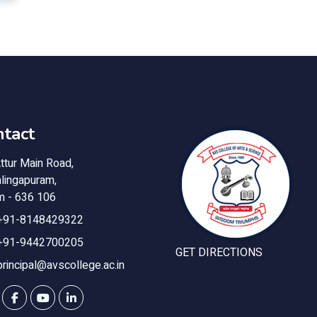
tact
ttur Main Road,
lingapuram,
m - 636 106
+91-8148429322
+91-9442700205
GET DIRECTIONS
principal@avscollege.ac.in