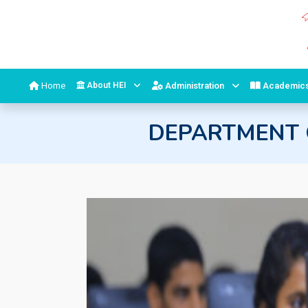
Home
About HEI
Administration
Academic
DEPARTMENT 