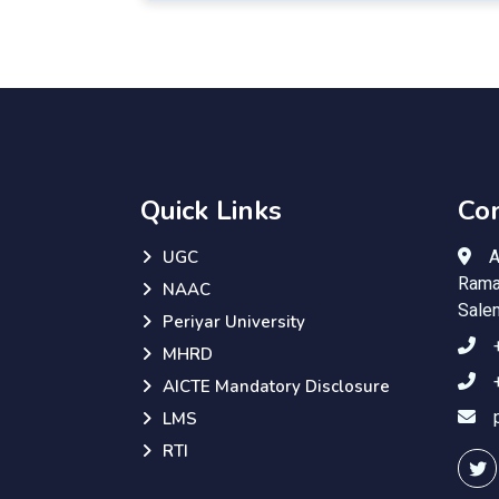
Quick Links
Con
A
UGC
Rama
NAAC
Sale
Periyar University
MHRD
AICTE Mandatory Disclosure
LMS
RTI