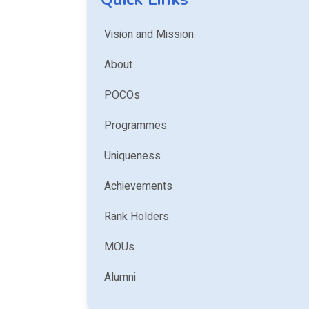
Vision and Mission
About
POCOs
Programmes
Uniqueness
Achievements
Rank Holders
MOUs
Alumni