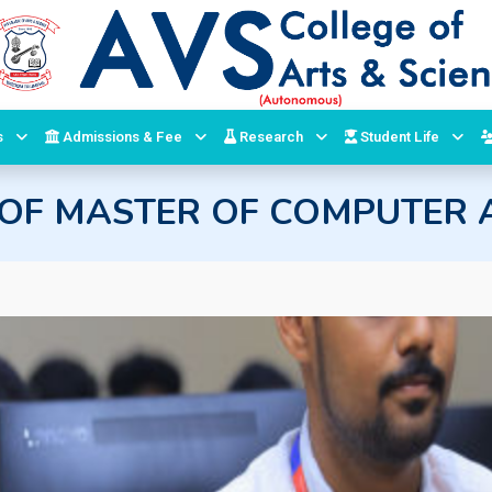
s
Admissions & Fee
Research
Student Life
OF MASTER OF COMPUTER A