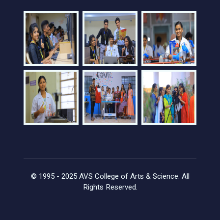
© 1995 - 2025 AVS College of Arts & Science. All
Rights Reserved.