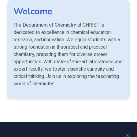
Welcome
The Department of Chemistry at CHRIST is
dedicated to excellence in chemical education,
research, and innovation. We equip students with a
strong foundation in theoretical and practical
chemistry, preparing them for diverse career
opportunities. With state-of-the-art laboratories and
expert faculty, we foster scientific curiosity and
critical thinking. Join us in exploring the fascinating
world of chemistry!
×