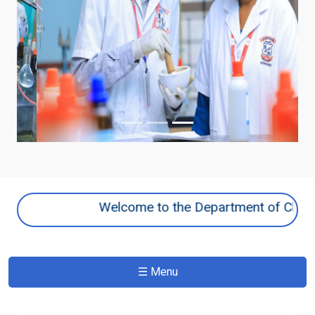
Previous
Next
Welcome to the Department of Chemistry 
☰ Menu