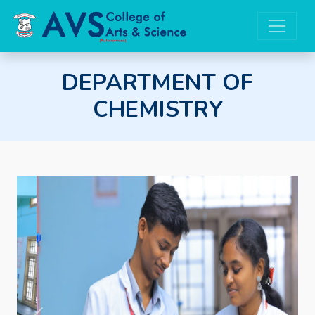
DEPARTMENT OF
CHEMISTRY