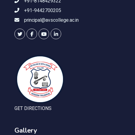
+91-8148429322
+91-9442700205
principal@avscollege.ac.in
GET DIRECTIONS
Gallery