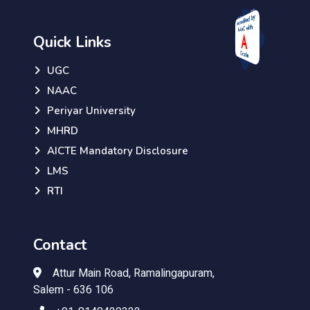
Quick Links
UGC
NAAC
Periyar University
MHRD
AICTE Mandatory Disclosure
LMS
RTI
Contact
Attur Main Road, Ramalingapuram,
Salem - 636 106