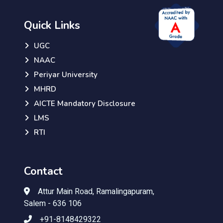
Quick Links
UGC
NAAC
Periyar University
MHRD
AICTE Mandatory Disclosure
LMS
RTI
Contact
Attur Main Road, Ramalingapuram,
Salem - 636 106
+91-8148429322