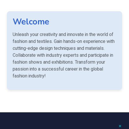
Welcome
Unleash your creativity and innovate in the world of
fashion and textiles. Gain hands-on experience with
cutting-edge design techniques and materials.
Collaborate with industry experts and participate in
fashion shows and exhibitions. Transform your
passion into a successful career in the global
fashion industry!
×