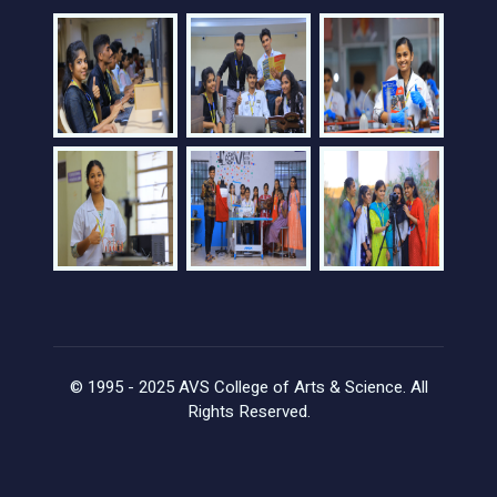
© 1995 - 2025 AVS College of Arts & Science. All
Rights Reserved.