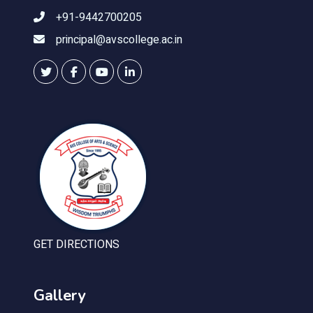
+91-9442700205
principal@avscollege.ac.in
GET DIRECTIONS
Gallery