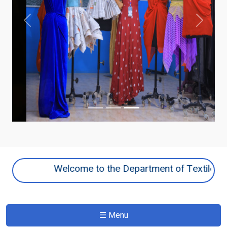
Previous
Next
Welcome to the Department of Textile and Fa
☰ Menu