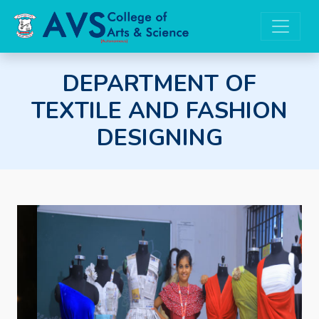
DEPARTMENT OF
TEXTILE AND FASHION
DESIGNING