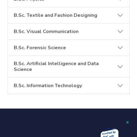
B.Sc. Textile and Fashion Designing
B.Sc. Visual Communication
B.Sc. Forensic Science
B.Sc. Artificial Intelligence and Data
Science
B.Sc. Information Technology
×