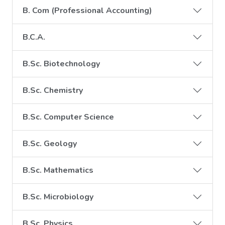
B. Com (Professional Accounting)
B.C.A.
B.Sc. Biotechnology
B.Sc. Chemistry
B.Sc. Computer Science
B.Sc. Geology
B.Sc. Mathematics
B.Sc. Microbiology
B.Sc. Physics