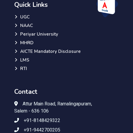
Quick Links
UGC
NAAC
Periyar University
MHRD
AICTE Mandatory Disclosure
LMS
RTI
Contact
Attur Main Road, Ramalingapuram,
Salem - 636 106
+91-8148429322
+91-9442700205