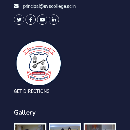
principal@avscollege.ac.in
GET DIRECTIONS
Gallery