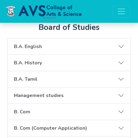
Board of Studies
B.A. English
B.A. History
B.A. Tamil
Management studies
B. Com
B. Com (Computer Application)